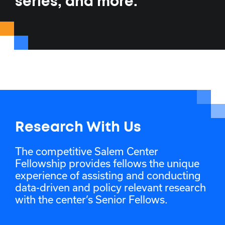
series, and more.
Research With Us
The competitive Salem Center
Fellowship provides fellows the unique
experience of assisting and conducting
data-driven and policy relevant research
with the center’s Senior Fellows.