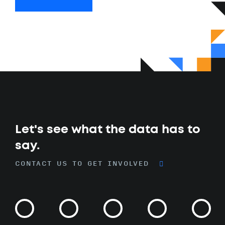
Let's see what the data has to
say.
CONTACT US TO GET INVOLVED