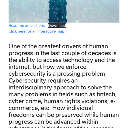
Read the article here:
Download
Click here for an interactive map.
One of the greatest drivers of human
progress in the last couple of decades is
the ability to access technology and the
internet, but how we enforce
cybersecurity is a pressing problem.
Cybersecurity requires an
interdisciplinary approach to solve the
many problems in fields such as fintech,
cyber crime, human rights violations, e-
commerce, etc. How individual
freedoms can be preserved while human
progress can be advanced within