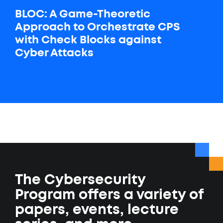
BLOC: A Game-Theoretic
Approach to Orchestrate CPS
with Check Blocks against
Cyber Attacks
The Cybersecurity
Program offers a variety of
papers, events, lecture