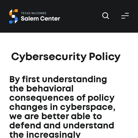
Skip
Skip
to
to
primary
main
navigation
content
Cybersecurity Policy
By first understanding
the behavioral
consequences of policy
changes in cyberspace,
we are better able to
defend and understand
the increasingly