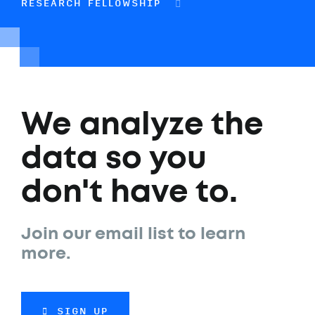
RESEARCH FELLOWSHIP
We analyze the
data so you
don't have to.
Join our email list to learn
more.
SIGN UP