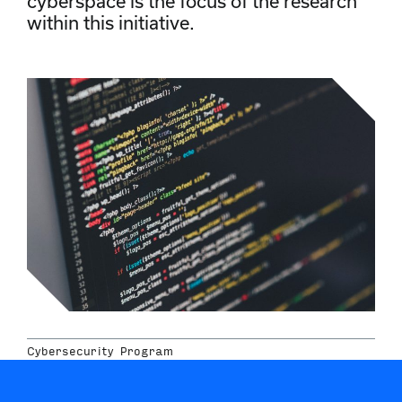
cyberspace is the focus of the research
within this initiative.
Cybersecurity Program