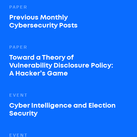
PAPER
Previous Monthly
Cybersecurity Posts
PAPER
Toward a Theory of
Vulnerability Disclosure Policy:
A Hacker’s Game
EVENT
Cyber Intelligence and Election
Security
EVENT