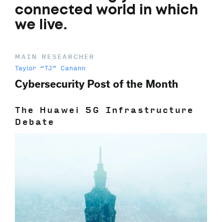
connected world in which
we live.
MAIN RESEARCHER
Taylor “TJ” Canann
Cybersecurity Post of the Month
The Huawei 5G Infrastructure
Debate