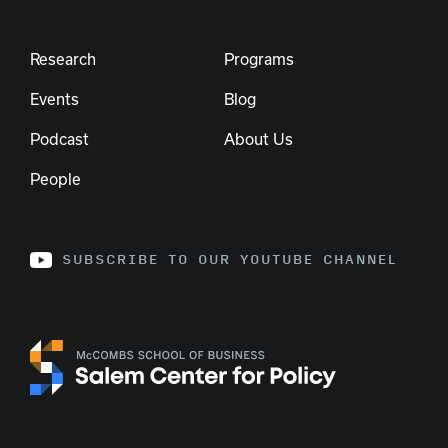
Research
Programs
Events
Blog
Podcast
About Us
People
SUBSCRIBE TO OUR YOUTUBE CHANNEL