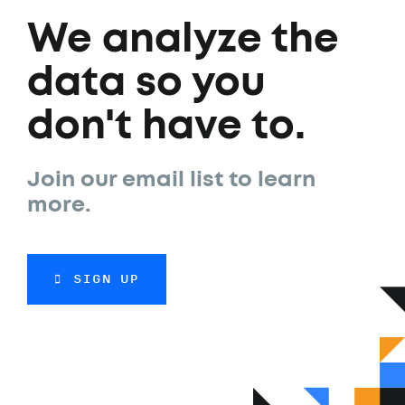
We analyze the
data so you
don't have to.
Join our email list to learn
more.
SIGN UP