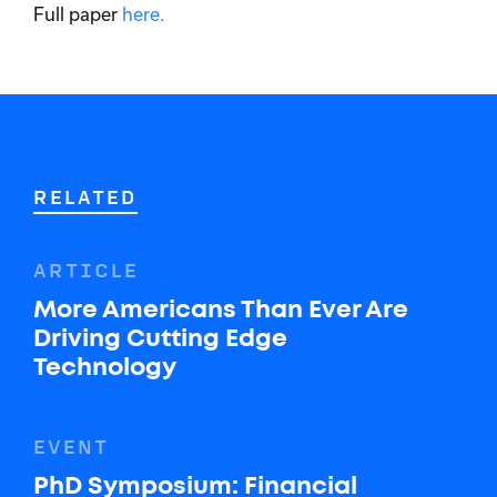
Full paper
here.
RELATED
ARTICLE
More Americans Than Ever Are
Driving Cutting Edge
Technology
EVENT
PhD Symposium: Financial