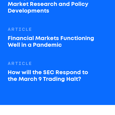
Market Research and Policy
Developments
ARTICLE
Financial Markets Functioning
Well in a Pandemic
ARTICLE
How will the SEC Respond to
the March 9 Trading Halt?