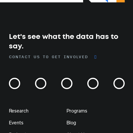
Let's see what the data has to
say.
CONTACT US TO GET INVOLVED
Research
Programs
Events
Blog