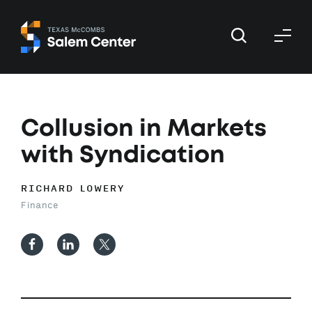
Skip
Skip
to
to
primary
main
navigation
content
Collusion in Markets
with Syndication
RICHARD LOWERY
Finance