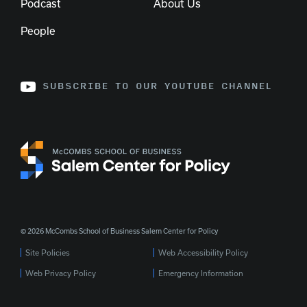
Podcast
About Us
People
SUBSCRIBE TO OUR YOUTUBE CHANNEL
© 2026 McCombs School of Business Salem Center for Policy
Site Policies
Web Accessibility Policy
Web Privacy Policy
Emergency Information