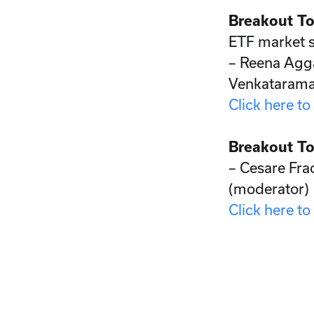
Breakout To
ETF market s
– Reena Agg
Venkataram
Click here to
Breakout To
– Cesare Frac
(moderator)
Click here to