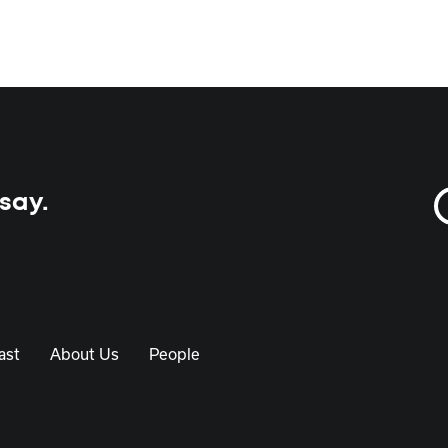
 say.
ast
About Us
People