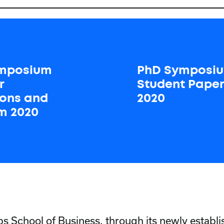
mposium
PhD Symposi
r
Student Pape
tions and
2020
m 2020
School of Business, through its newly establ