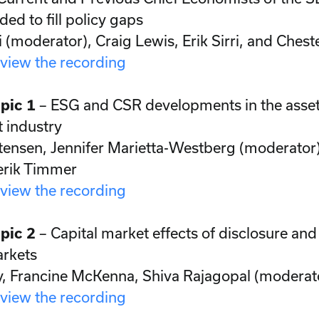
ed to fill policy gaps
i (moderator), Craig Lewis, Erik Sirri, and Chest
 view the recording
pic 1
– ESG and CSR developments in the asse
industry
tensen, Jennifer Marietta-Westberg (moderator)
erik Timmer
 view the recording
pic 2
– Capital market effects of disclosure and
rkets
, Francine McKenna, Shiva Rajagopal (moderat
 view the recording