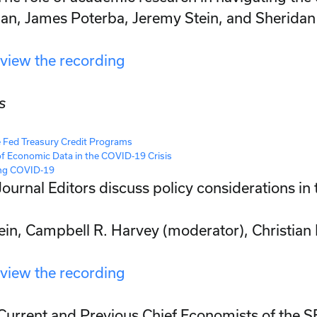
ian, James Poterba, Jeremy Stein, and Sherida
 view the recording
s
e Fed Treasury Credit Programs
of Economic Data in the COVID-19 Crisis
ing COVID-19
Journal Editors discuss policy considerations in t
tein, Campbell R. Harvey (moderator), Christian
 view the recording
Current and Previous Chief Economists of the 