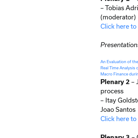
– Tobias Adr
(moderator)
Click here to
Presentation
An Evaluation of th
Real Time Analysis 
Macro Finance dur
Plenary 2
– 
process
– Itay Golds
Joao Santos
Click here to
Plenary 3
– 