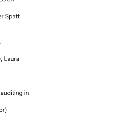
er Spatt
t
, Laura
 auditing in
or)