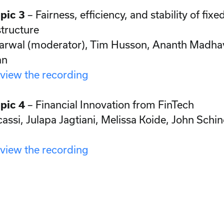
pic 3
– Fairness, efficiency, and stability of fi
tructure
arwal (moderator), Tim Husson, Ananth Madh
an
 view the recording
pic 4
– Financial Innovation from FinTech
assi, Julapa Jagtiani, Melissa Koide, John Schin
 view the recording