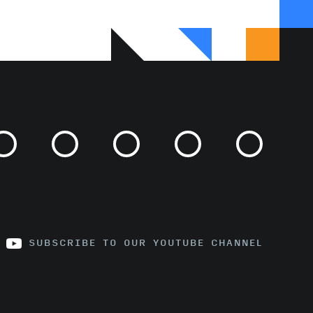
SUBSCRIBE TO OUR YOUTUBE CHANNEL