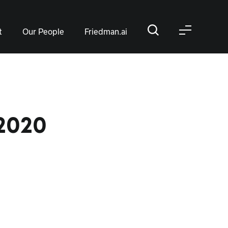
t
Our People
Friedman.ai
2020