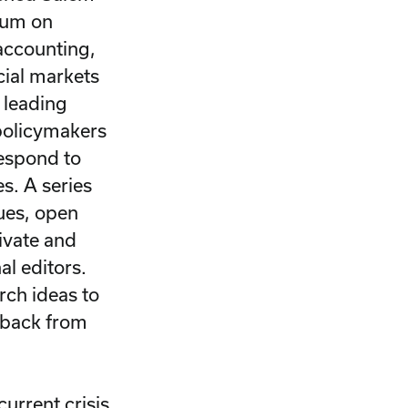
sium on
accounting,
cial markets
 leading
 policymakers
respond to
s. A series
sues, open
ivate and
al editors.
rch ideas to
dback from
urrent crisis