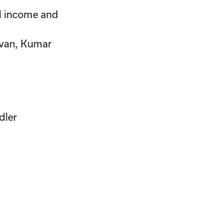
xed income and
avan, Kumar
dler