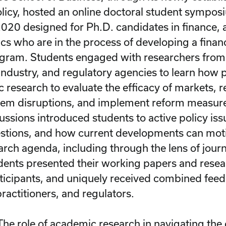
olicy, hosted an online doctoral student sympo
020 designed for Ph.D. candidates in finance, 
s who are in the process of developing a finan
gram. Students engaged with researchers from
, industry, and regulatory agencies to learn how
 research to evaluate the efficacy of markets, 
stem disruptions, and implement reform measure
ussions introduced students to active policy is
stions, and how current developments can mot
rch agenda, including through the lens of journ
dents presented their working papers and resea
icipants, and uniquely received combined fee
ractitioners, and regulators.
The role of academic research in navigating the c