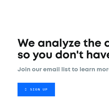
We analyze the 
so you don't have
Join our email list to learn mor
SIGN UP