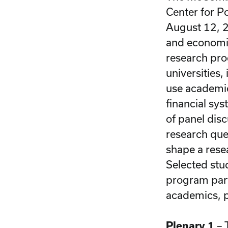
Center for P
August 12, 2
and economic
research pro
universities
use academic
financial sy
of panel disc
research que
shape a resea
Selected stu
program part
academics, p
Plenary 1
– 