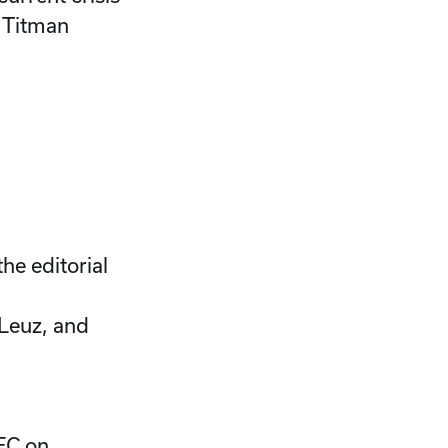
n Titman
he editorial
 Leuz, and
SEC on