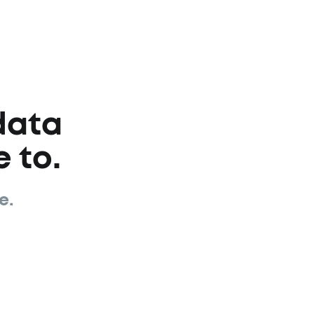
data
 to.
e.