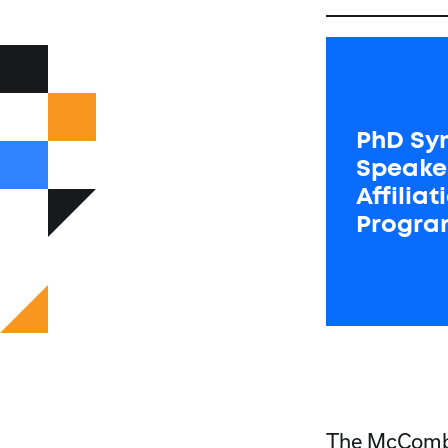
PhD Sy
Speake
Affilia
Progra
The McCombs 