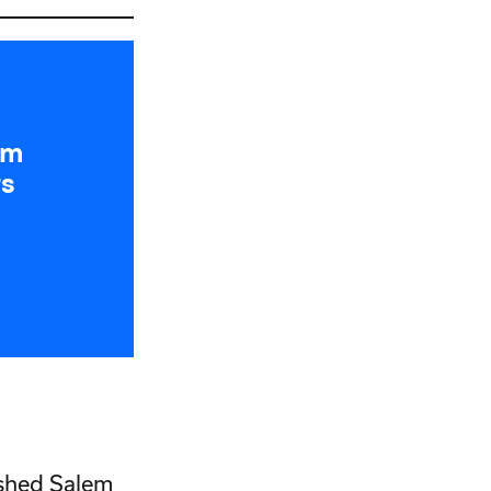
um
rs
ished Salem