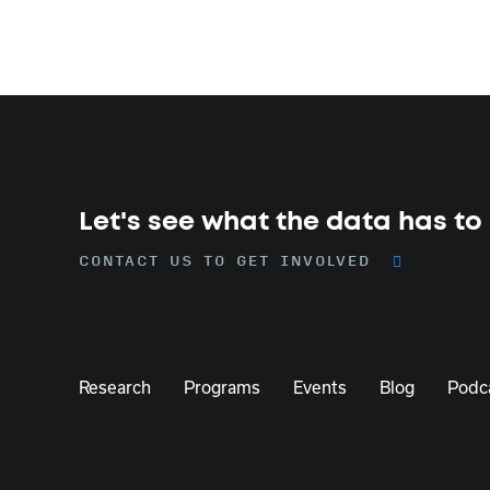
Let's see what the data has to
CONTACT US TO GET INVOLVED
Research
Programs
Events
Blog
Podc