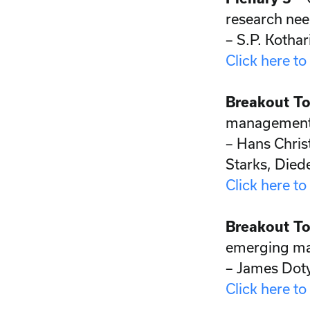
research need
– S.P. Kothar
Click here to
Breakout To
management 
– Hans Chris
Starks, Died
Click here to
Breakout To
emerging ma
– James Doty
Click here to