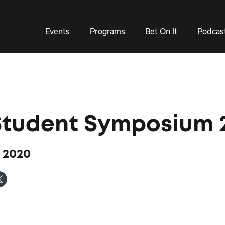
Events
Programs
Bet On It
Podcas
Student Symposium 
 2020