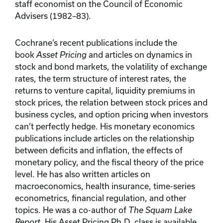
staff economist on the Council of Economic
Advisers (1982–83).
Cochrane’s recent publications include the
book
Asset Pricing
and articles on dynamics in
stock and bond markets, the volatility of exchange
rates, the term structure of interest rates, the
returns to venture capital, liquidity premiums in
stock prices, the relation between stock prices and
business cycles, and option pricing when investors
can’t perfectly hedge. His monetary economics
publications include articles on the relationship
between deficits and inflation, the effects of
monetary policy, and the fiscal theory of the price
level. He has also written articles on
macroeconomics, health insurance, time-series
econometrics, financial regulation, and other
topics. He was a co-author of
The Squam Lake
Report.
His Asset Pricing Ph.D. class is available