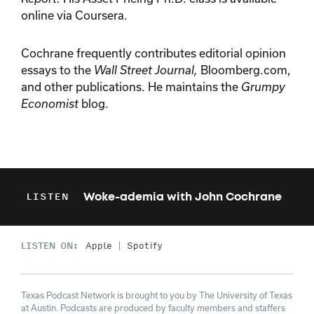
online via Coursera.
Cochrane frequently contributes editorial opinion
essays to the
Wall Street Journal,
Bloomberg.com,
and other publications. He maintains the
Grumpy
Economist
blog.
Woke-ademia with John Cochrane
LISTEN
LISTEN ON:
Apple
Spotify
Texas Podcast Network is brought to you by The University of Texas
at Austin. Podcasts are produced by faculty members and staffers