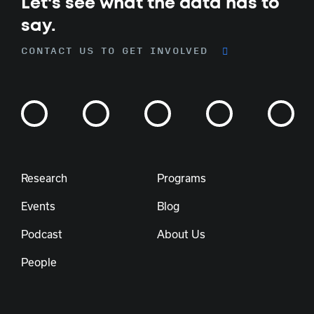
Let's see what the data has to
say.
CONTACT US TO GET INVOLVED
Research
Programs
Events
Blog
Podcast
About Us
People