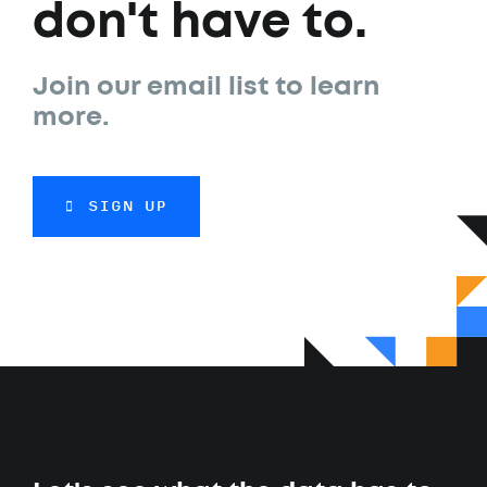
don't have to.
Join our email list to learn
more.
SIGN UP