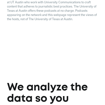
at UT Austin who work with University Communications to craft
content that adheres to journalistic best practices. The University of
Texas at Austin offers these podcasts at no charge. Podcasts
appearing on the network and this webpage represent the views of
the hosts, not of The University of Texas at Austin.
We analyze the
data so you