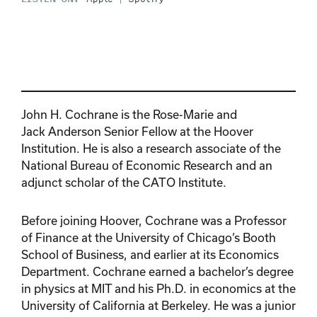
John H. Cochrane is the Rose-Marie and
Jack Anderson Senior Fellow at the Hoover
Institution. He is also a research associate of the
National Bureau of Economic Research and an
adjunct scholar of the CATO Institute.
Before joining Hoover, Cochrane was a Professor
of Finance at the University of Chicago’s Booth
School of Business, and earlier at its Economics
Department. Cochrane earned a bachelor’s degree
in physics at MIT and his Ph.D. in economics at the
University of California at Berkeley. He was a junior