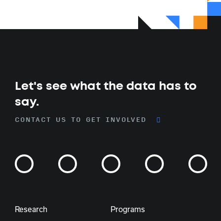
Let's see what the data has to
say.
CONTACT US TO GET INVOLVED
Research
Programs