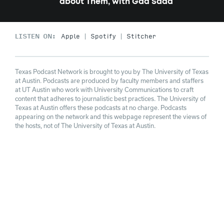
about Them, with Gad Saad
LISTEN ON:
Apple
Spotify
Stitcher
Texas Podcast Network is brought to you by The University of Texas
at Austin. Podcasts are produced by faculty members and staffers
at UT Austin who work with University Communications to craft
content that adheres to journalistic best practices. The University of
Texas at Austin offers these podcasts at no charge. Podcasts
appearing on the network and this webpage represent the views of
the hosts, not of The University of Texas at Austin.