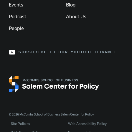
Events
Blog
Podcast
About Us
People
SUBSCRIBE TO OUR YOUTUBE CHANNEL
© 2026 McCombs School of Business Salem Center for Policy
Site Policies
Web Accessibility Policy