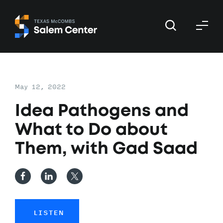
Skip
Skip
to
to
primary
main
navigation
content
May 12, 2022
Idea Pathogens and
What to Do about
Them, with Gad Saad
LISTEN