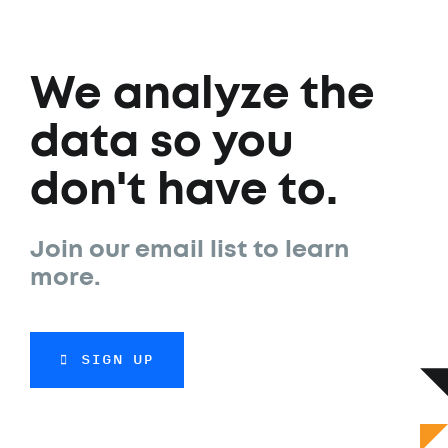
We analyze the
data so you
don't have to.
Join our email list to learn
more.
SIGN UP