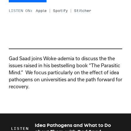
LISTEN ON:
Apple
Spotify
Stitcher
Gad Saad joins Woke-ademia to discuss the the
issues raised in his bestselling book “The Parasitic
Mind.” We focus particularly on the effect of idea
pathogens on universities and the path forward for
recovery.
Idea Pathogens and What to Do
LISTEN