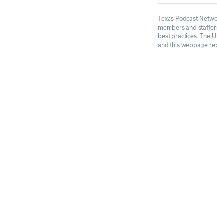
Texas Podcast Network
members and staffers 
best practices. The U
and this webpage repr