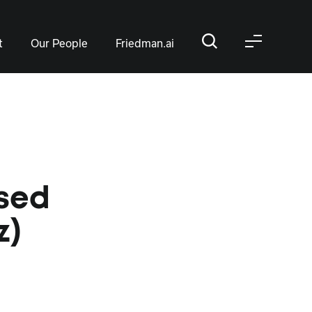
t
Our People
Friedman.ai
ased
z)