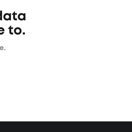
data
 to.
e.