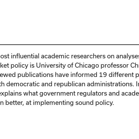
ost influential academic researchers on analyse
ket policy is University of Chicago professor Ch
iewed publications have informed 19 different p
h democratic and republican administrations. In
explains what government regulators and acad
en better, at implementing sound policy.