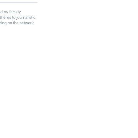
d by faculty
eres to journalistic
aring on the network