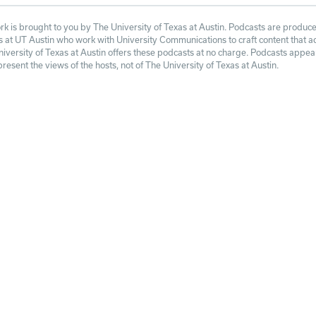
 is brought to you by The University of Texas at Austin. Podcasts are produce
at UT Austin who work with University Communications to craft content that adh
niversity of Texas at Austin offers these podcasts at no charge. Podcasts appe
esent the views of the hosts, not of The University of Texas at Austin.