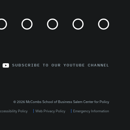
SUBSCRIBE TO OUR YOUTUBE CHANNEL
© 2026 McCombs School of Business Salem Center for Policy
cessibility Policy
Web Privacy Policy
Emergency Information