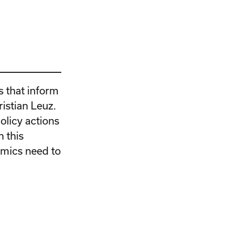
s that inform
ristian Leuz.
olicy actions
 this
emics need to