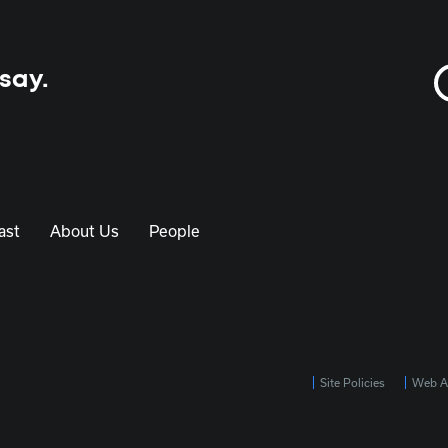
 say.
ast
About Us
People
Site Policies
Web Ac