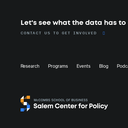
Let's see what the data has to
CONTACT US TO GET INVOLVED
Research
Programs
Events
Blog
Podc