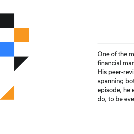
One of the m
financial mar
His peer-rev
spanning bot
episode, he 
do, to be ev