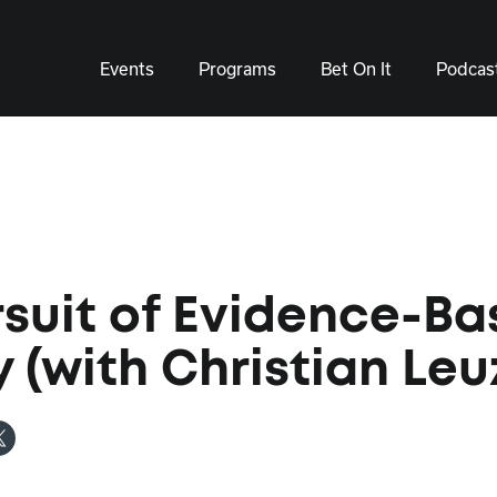
Events
Programs
Bet On It
Podcas
rsuit of Evidence-B
y (with Christian Leu