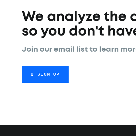
We analyze the 
so you don't have
Join our email list to learn mor
SIGN UP