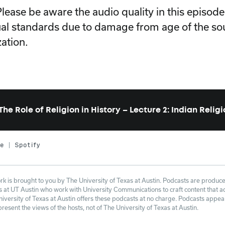
Please be aware the audio quality in this episod
al standards due to damage from age of the so
zation.
The Role of Religion in History – Lecture 2: Indian Relig
le
Spotify
 is brought to you by The University of Texas at Austin. Podcasts are produce
at UT Austin who work with University Communications to craft content that adh
niversity of Texas at Austin offers these podcasts at no charge. Podcasts appe
esent the views of the hosts, not of The University of Texas at Austin.