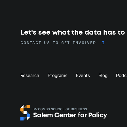
Let's see what the data has to
CONTACT US TO GET INVOLVED
Research
Programs
Events
Blog
Podc