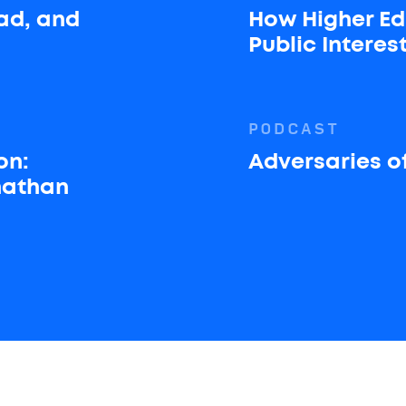
ad, and
How Higher Ed
Public Interes
PODCAST
on:
Adversaries of
onathan