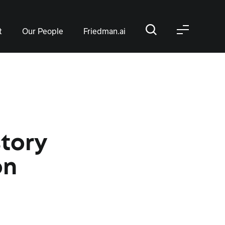
t
Our People
Friedman.ai
story
on