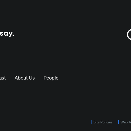
 say.
ast
About Us
People
Site Policies
Web Ac