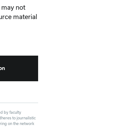
e may not
urce material
ion
d by faculty
eres to journalistic
aring on the network