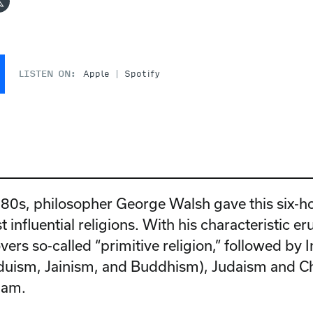
LISTEN ON:
Apple
Spotify
1980s, philosopher George Walsh gave this six-h
t influential religions. With his characteristic e
ers so-called “primitive religion,” followed by 
nduism, Jainism, and Buddhism), Judaism and Chr
slam.