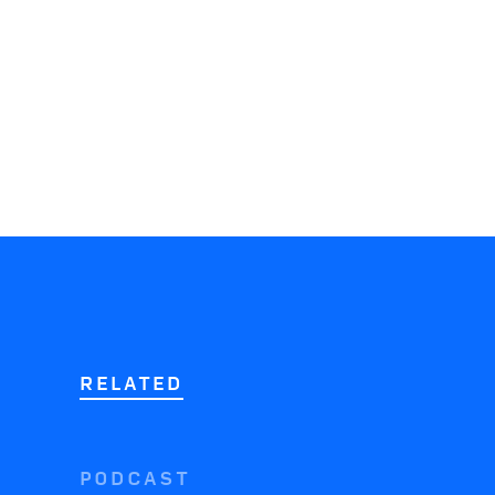
RELATED
PODCAST