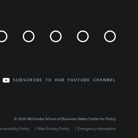
SUBSCRIBE TO OUR YOUTUBE CHANNEL
© 2026 McCombs School of Business Salem Center for Policy
cessibility Policy
Web Privacy Policy
Emergency Information