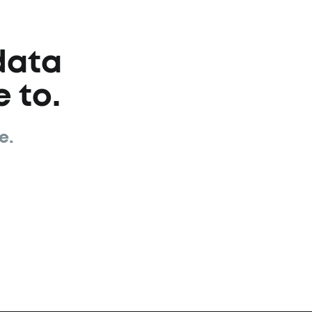
data
 to.
e.