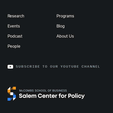
Research
Programs
Events
Blog
Podcast
About Us
People
SUBSCRIBE TO OUR YOUTUBE CHANNEL