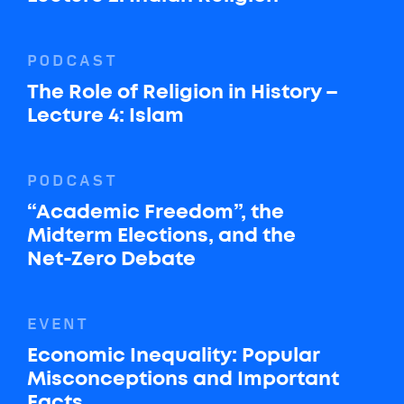
PODCAST
The Role of Religion in History –
Lecture 4: Islam
PODCAST
“Academic Freedom”, the
Midterm Elections, and the
Net-Zero Debate
EVENT
Economic Inequality: Popular
Misconceptions and Important
Facts