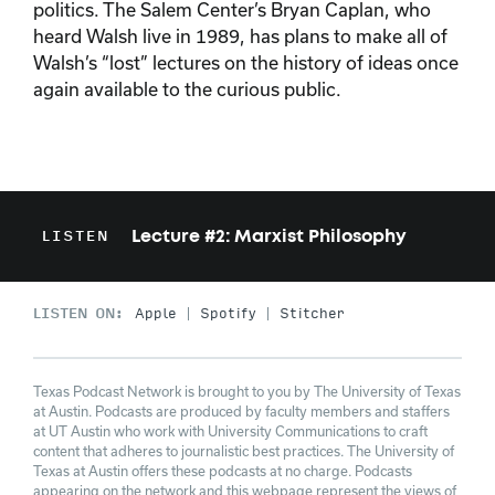
politics. The Salem Center’s Bryan Caplan, who
heard Walsh live in 1989, has plans to make all of
Walsh’s “lost” lectures on the history of ideas once
again available to the curious public.
Lecture #2: Marxist Philosophy
LISTEN
LISTEN ON:
Apple
Spotify
Stitcher
Texas Podcast Network is brought to you by The University of Texas
at Austin. Podcasts are produced by faculty members and staffers
at UT Austin who work with University Communications to craft
content that adheres to journalistic best practices. The University of
Texas at Austin offers these podcasts at no charge. Podcasts
appearing on the network and this webpage represent the views of