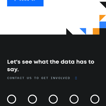
Let's see what the data has to
say.
CONTACT US TO GET INVOLVED