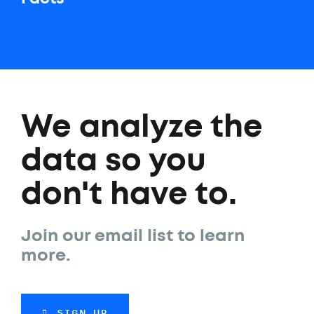
We analyze the
data so you
don't have to.
Join our email list to learn
more.
SIGN UP