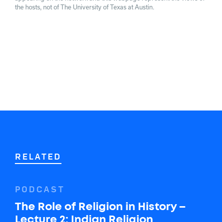
the hosts, not of The University of Texas at Austin.
RELATED
PODCAST
The Role of Religion in History –
Lecture 2: Indian Religion