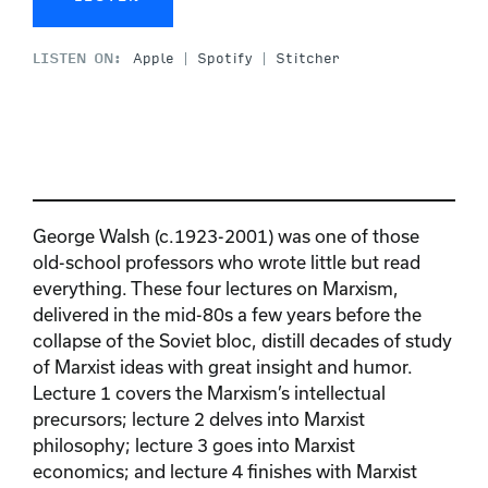
LISTEN ON:
Apple
Spotify
Stitcher
George Walsh (c.1923-2001) was one of those
old-school professors who wrote little but read
everything. These four lectures on Marxism,
delivered in the mid-80s a few years before the
collapse of the Soviet bloc, distill decades of study
of Marxist ideas with great insight and humor.
Lecture 1 covers the Marxism’s intellectual
precursors; lecture 2 delves into Marxist
philosophy; lecture 3 goes into Marxist
economics; and lecture 4 finishes with Marxist