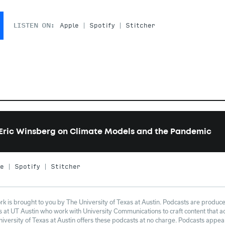
LISTEN ON:
Apple
Spotify
Stitcher
Eric Winsberg on Climate Models and the Pandemic
le
Spotify
Stitcher
 is brought to you by The University of Texas at Austin. Podcasts are produce
at UT Austin who work with University Communications to craft content that adh
niversity of Texas at Austin offers these podcasts at no charge. Podcasts appe