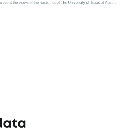
esent the views of the hosts, not of The University of Texas at Austin.
data