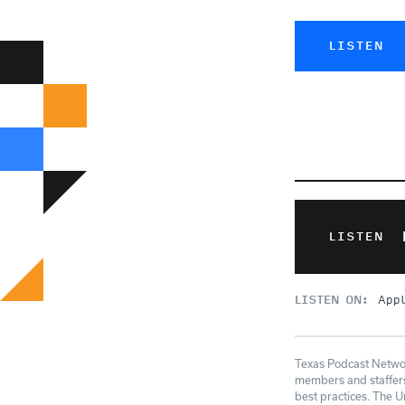
LISTEN
LISTEN
LISTEN ON:
App
Texas Podcast Network
members and staffers 
best practices. The U