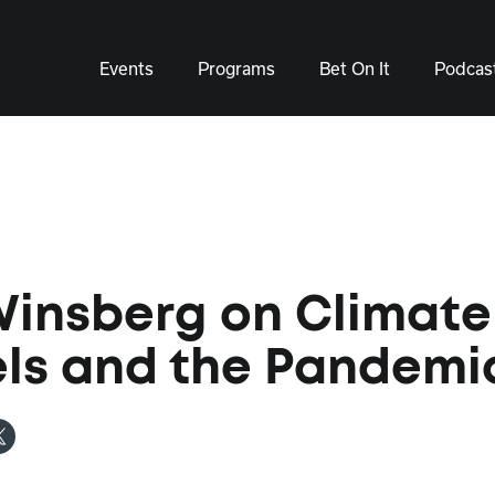
Events
Programs
Bet On It
Podcas
Winsberg on Climate
ls and the Pandemi