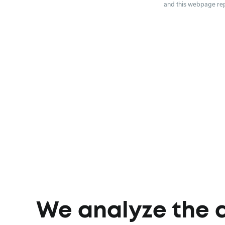
and this webpage repr
We analyze the 