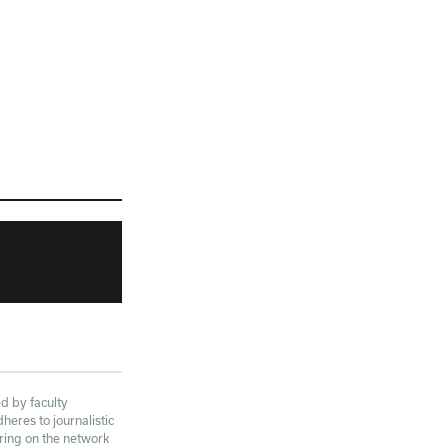
d by faculty
eres to journalistic
aring on the network