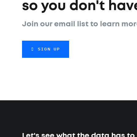
so you don't have
Join our email list to learn mor
SIGN UP
Let's see what the data has to