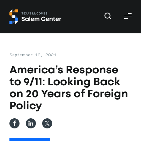
Skip
Skip
to
to
primary
main
navigation
content
September 13, 2021
America’s Response
to 9/11: Looking Back
on 20 Years of Foreign
Policy