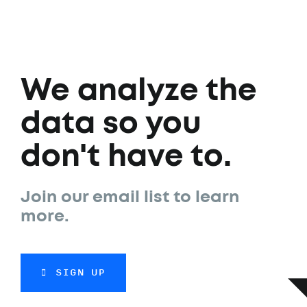
We analyze the
data so you
don't have to.
Join our email list to learn
more.
SIGN UP