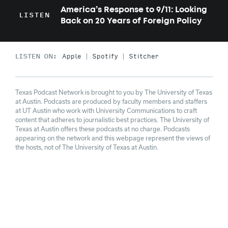
America’s Response to 9/11: Looking
LISTEN
Back on 20 Years of Foreign Policy
LISTEN ON:
Apple
Spotify
Stitcher
Texas Podcast Network is brought to you by The University of Texas
at Austin. Podcasts are produced by faculty members and staffers
at UT Austin who work with University Communications to craft
content that adheres to journalistic best practices. The University of
Texas at Austin offers these podcasts at no charge. Podcasts
appearing on the network and this webpage represent the views of
the hosts, not of The University of Texas at Austin.