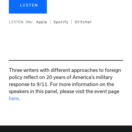
LISTEN
LISTEN ON:
Apple
Spotify
Stitcher
Three writers with different approaches to foreign
policy reflect on 20 years of America’s military
response to 9/11. For more information on the
speakers in this panel, please visit the event page
here
.