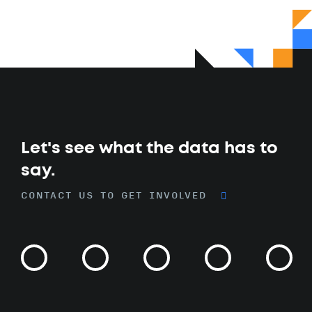
Let's see what the data has to
say.
CONTACT US TO GET INVOLVED