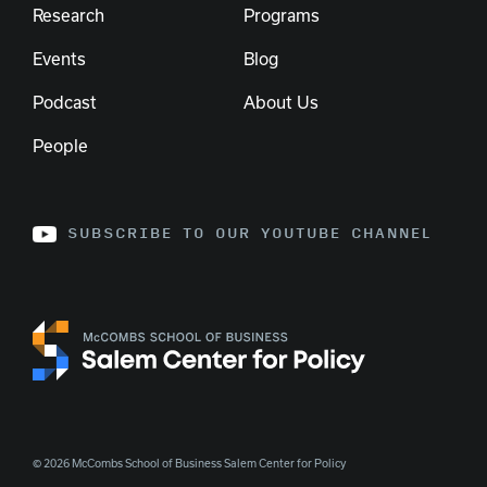
Research
Programs
Events
Blog
Podcast
About Us
People
SUBSCRIBE TO OUR YOUTUBE CHANNEL
© 2026 McCombs School of Business Salem Center for Policy