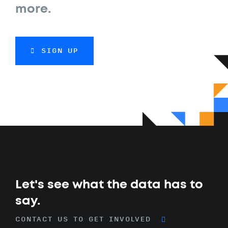
more.
SIGN UP
Let's see what the data has to
say.
CONTACT US TO GET INVOLVED