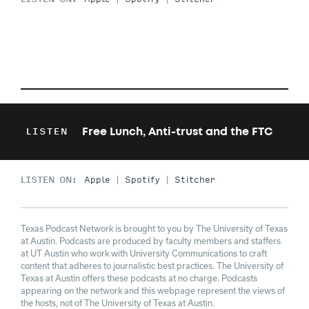
Free Lunch, Anti-trust and the FTC
LISTEN
LISTEN ON:
Apple
Spotify
Stitcher
Texas Podcast Network is brought to you by The University of Texas
at Austin. Podcasts are produced by faculty members and staffers
at UT Austin who work with University Communications to craft
content that adheres to journalistic best practices. The University of
Texas at Austin offers these podcasts at no charge. Podcasts
appearing on the network and this webpage represent the views of
the hosts, not of The University of Texas at Austin.