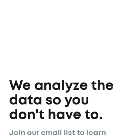
We analyze the
data so you
don't have to.
Join our email list to learn