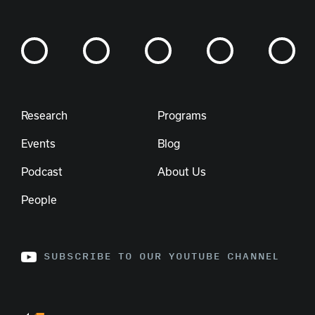
Research
Programs
Events
Blog
Podcast
About Us
People
SUBSCRIBE TO OUR YOUTUBE CHANNEL