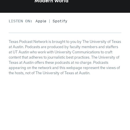
Modern World
LISTEN ON:
Apple
Spotify
Texas Podcast Network is brought to you by The University of Texas
at Austin. Podcasts are produced by faculty members and staffers
at UT Austin who work with University Communications to craft
content that adheres to journalistic best practices. The University of
Texas at Austin offers these podcasts at no charge. Podcasts
appearing on the network and this webpage represent the views of
the hosts, not of The University of Texas at Austin.