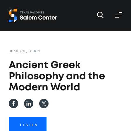
Skip
Skip
to
to
primary
main
navigation
content
June 28, 2023
Ancient Greek
Philosophy and the
Modern World
LISTEN