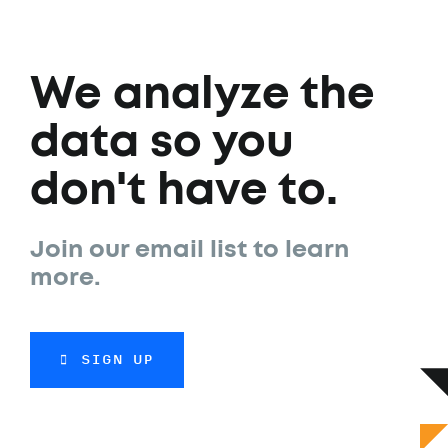
We analyze the
data so you
don't have to.
Join our email list to learn
more.
SIGN UP