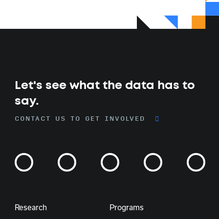
Let's see what the data has to
say.
CONTACT US TO GET INVOLVED
Research
Programs