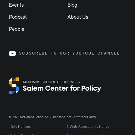
Events
Blog
Podcast
About Us
People
SUBSCRIBE TO OUR YOUTUBE CHANNEL
© 2026 McCombs School of Business Salem Center for Policy
Site Policies
Web Accessibility Policy