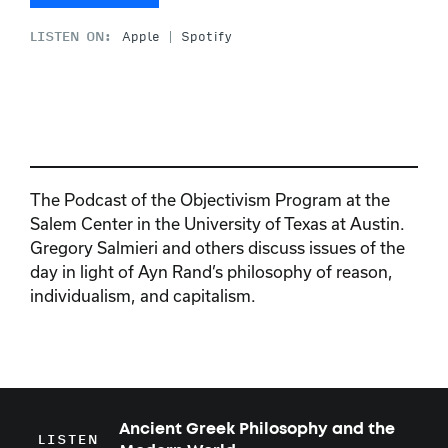
LISTEN ON:
Apple
Spotify
The Podcast of the Objectivism Program at the
Salem Center in the University of Texas at Austin.
Gregory Salmieri and others discuss issues of the
day in light of Ayn Rand’s philosophy of reason,
individualism, and capitalism.
Ancient Greek Philosophy and the
LISTEN