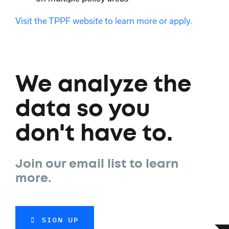
Visit the TPPF website to learn more or apply.
We analyze the
data so you
don't have to.
Join our email list to learn
more.
SIGN UP