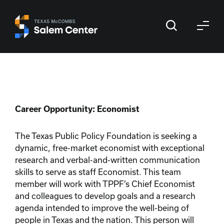
Skip
Skip
to
to
primary
main
navigation
content
Career Opportunity: Economist
The Texas Public Policy Foundation is seeking a
dynamic, free-market economist with exceptional
research and verbal-and-written communication
skills to serve as staff Economist. This team
member will work with TPPF’s Chief Economist
and colleagues to develop goals and a research
agenda intended to improve the well-being of
people in Texas and the nation. This person will