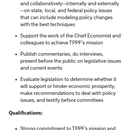
and collaboratively—internally and externally
—on state, local, and federal policy issues
that can include modeling policy changes
with the best techniques
Support the work of the Chief Economist and
colleagues to achieve TPPF’s mission
Publish commentaries, do interviews,
present before the public on legislative issues
and current events
Evaluate legislation to determine whether it
will support or hinder economic prosperity,
make recommendations to deal with policy
issues, and testify before committees
Qualifications:
Strong commitment to TPPF’s mission and