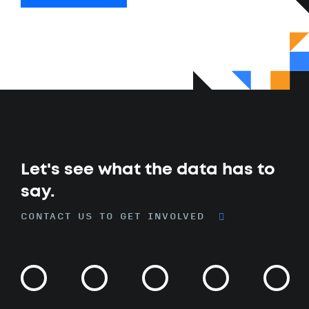
Let's see what the data has to
say.
CONTACT US TO GET INVOLVED