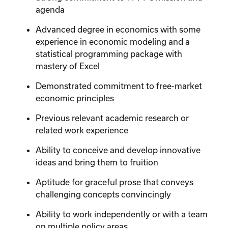
agenda
Advanced degree in economics with some
experience in economic modeling and a
statistical programming package with
mastery of Excel
Demonstrated commitment to free-market
economic principles
Previous relevant academic research or
related work experience
Ability to conceive and develop innovative
ideas and bring them to fruition
Aptitude for graceful prose that conveys
challenging concepts convincingly
Ability to work independently or with a team
on multiple policy areas