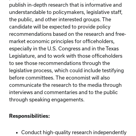
publish in-depth research that is informative and
understandable to policymakers, legislative staff,
the public, and other interested groups. The
candidate will be expected to provide policy
recommendations based on the research and free-
market economic principles for officeholders,
especially in the U.S. Congress and in the Texas
Legislature, and to work with those officeholders
to see those recommendations through the
legislative process, which could include testifying
before committees. The economist will also
communicate the research to the media through
interviews and commentaries and to the public
through speaking engagements.
Responsibilities:
Conduct high-quality research independently