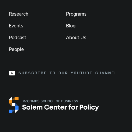
Research
Programs
Events
Blog
Podcast
About Us
People
SUBSCRIBE TO OUR YOUTUBE CHANNEL