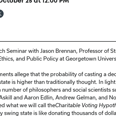
ctober 25 at 12:00 PM
ch Seminar with Jason Brennan, Professor of St
thics, and Public Policy at Georgetown Univers
nts allege that the probability of casting a dec
tate is higher than traditionally thought. In light
 number of philosophers and social scientists s
Askill and Aaron Edlin, Andrew Gelman, and N
d what we will call the
Charitable Voting Hypot
ey swing state is like donating thousands of dolla