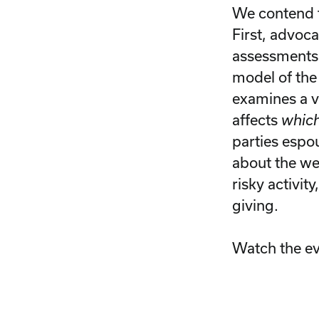
We contend t
First, advoca
assessments 
model of the 
examines a vo
affects
whic
parties espo
about the wel
risky activit
giving.
Watch the e