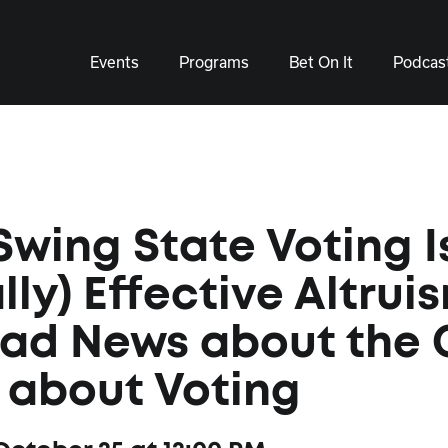
Events
Programs
Bet On It
Podcas
wing State Voting I
lly) Effective Altrui
Bad News about the
 about Voting