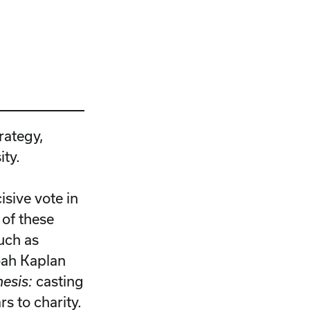
rategy,
ity.
isive vote in
 of these
uch as
oah Kaplan
hesis:
casting
rs to charity.