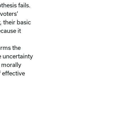
hesis fails.
voters’
 their basic
cause it
orms the
e uncertainty
a morally
 effective