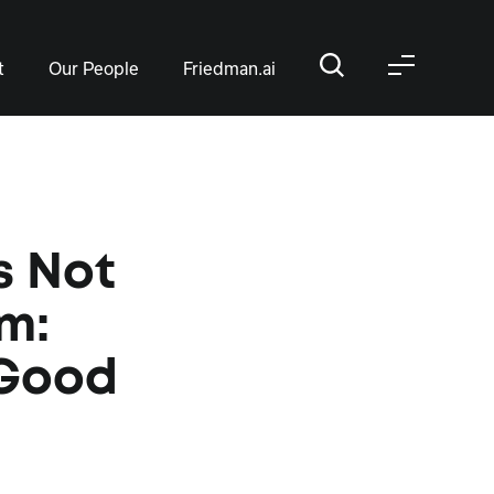
t
Our People
Friedman.ai
s Not
sm:
 Good