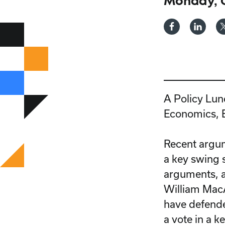
Monday, O
A Policy Lun
Economics, E
Recent argume
a key swing s
arguments, a
William Mac
have defende
a vote in a k