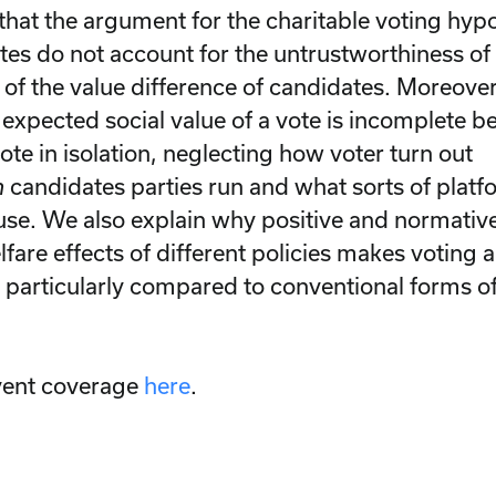
hat the argument for the charitable voting hypot
tes do not account for the untrustworthiness of 
of the value difference of candidates. Moreover,
expected social value of a vote is incomplete be
te in isolation, neglecting how voter turn out
h
candidates parties run and what sorts of platf
use. We also explain why positive and normativ
fare effects of different policies makes voting 
y, particularly compared to conventional forms of
vent coverage
here
.