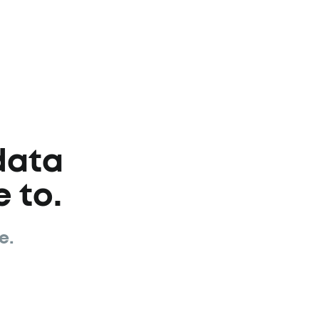
data
 to.
e.