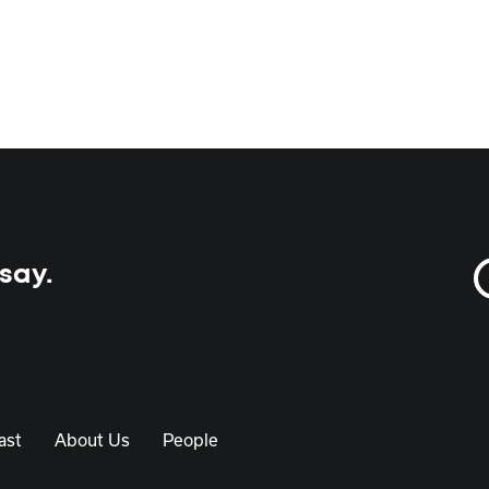
 say.
ast
About Us
People