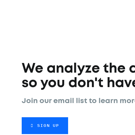
We analyze the 
so you don't have
Join our email list to learn mor
SIGN UP