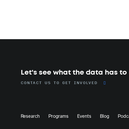
Let's see what the data has to
CONTACT US TO GET INVOLVED
Research
Programs
Events
Blog
Podc