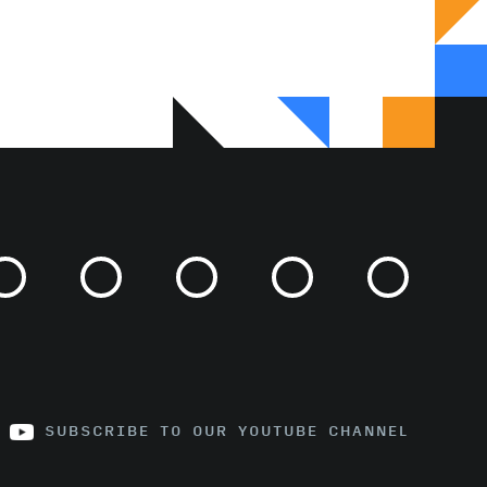
SUBSCRIBE TO OUR YOUTUBE CHANNEL