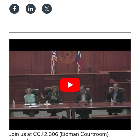
Join us at CCJ 2.306 (Eidman Courtroom)