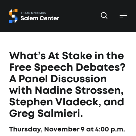
Skip
Skip
to
to
primary
main
navigation
content
What’s At Stake in the
Free Speech Debates?
A Panel Discussion
with Nadine Strossen,
Stephen Vladeck, and
Greg Salmieri.
Thursday, November 9 at 4:00 p.m.