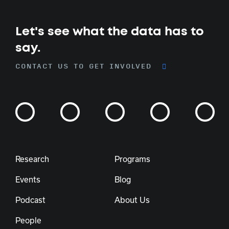
Let's see what the data has to
say.
CONTACT US TO GET INVOLVED
Research
Programs
Events
Blog
Podcast
About Us
People