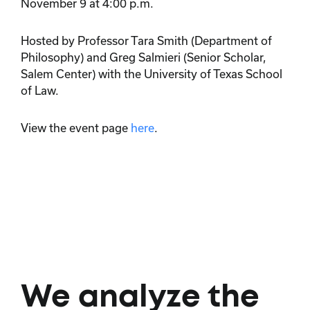
November 9 at 4:00 p.m.
Hosted by Professor Tara Smith (Department of
Philosophy) and Greg Salmieri (Senior Scholar,
Salem Center) with the University of Texas School
of Law.
View the event page
here
.
We analyze the