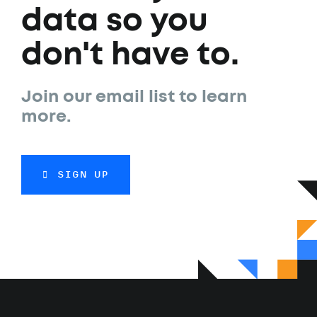
data so you
don't have to.
Join our email list to learn
more.
SIGN UP