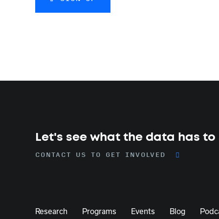
Let's see what the data has to
CONTACT US TO GET INVOLVED
Research
Programs
Events
Blog
Podc