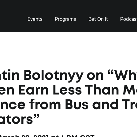
Events
Programs
Bet On It
Podcas
tin Bolotnyy on “W
n Earn Less Than M
nce from Bus and Tr
ators”