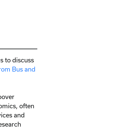
s to discuss
rom Bus and
oover
omics, often
vices and
research