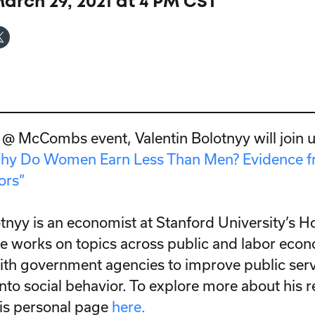
rch 29, 2021 at 4 PM CST
y @ McCombs event, Valentin Bolotnyy will join u
hy Do Women Earn Less Than Men? Evidence f
ors”
otnyy is an economist at Stanford University’s H
 He works on topics across public and labor econ
ith government agencies to improve public ser
into social behavior. To explore more about his 
his personal page
here.