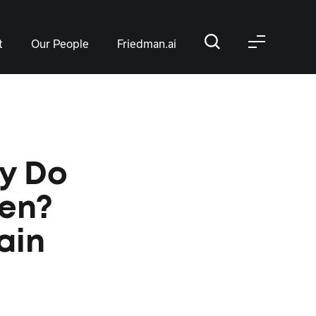
t
Our People
Friedman.ai
hy Do
en?
ain