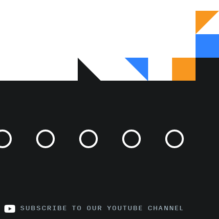
SUBSCRIBE TO OUR YOUTUBE CHANNEL