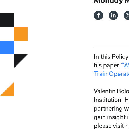
Monday Ma
In this Polic
his paper
“W
Train Operat
Valentin Bol
Institution.
partnering w
gain insight 
please visit 