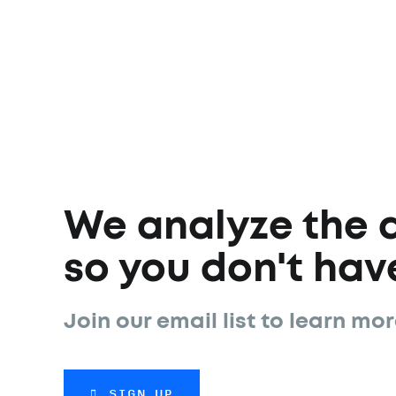
We analyze the 
so you don't have
Join our email list to learn mor
SIGN UP