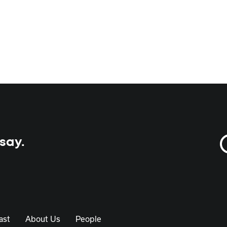
 say.
ast
About Us
People