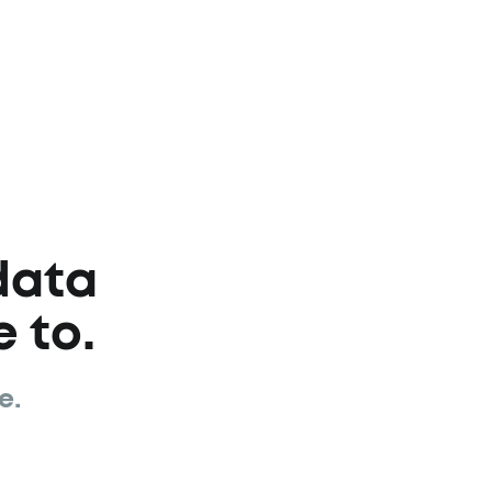
data
 to.
e.