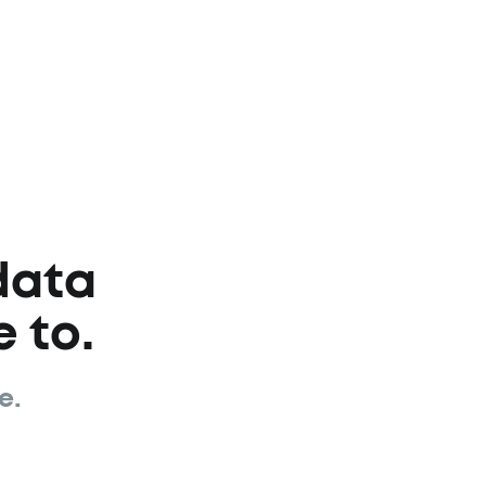
data
 to.
e.