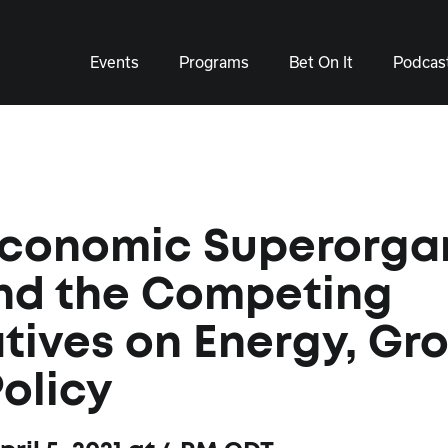
Events
Programs
Bet On It
Podcas
Economic Superorga
nd the Competing
tives on Energy, Gr
olicy