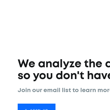
We analyze the 
so you don't have
Join our email list to learn mor