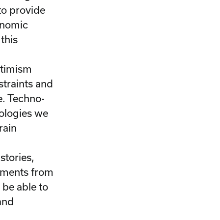
to provide
onomic
this
ptimism
straints and
e. Techno-
nologies we
rain
l
 stories,
guments from
 be able to
 and