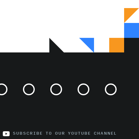
SUBSCRIBE TO OUR YOUTUBE CHANNEL