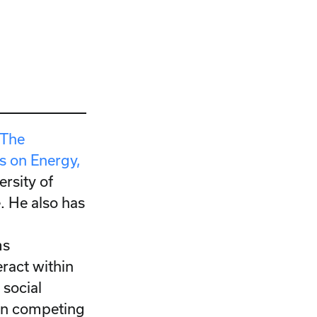
“The
 on Energy,
ersity of
e. He also has
d
ms
eract within
 social
en competing