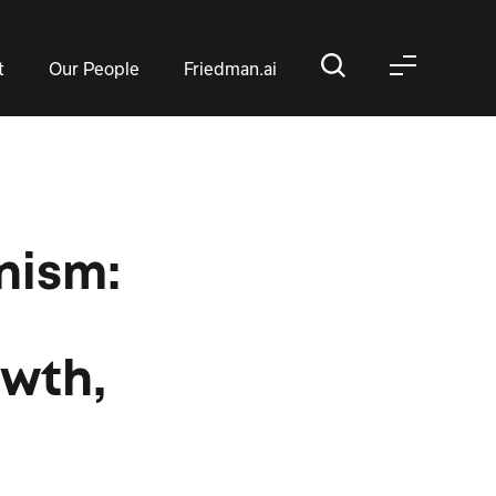
t
Our People
Friedman.ai
nism:
owth,