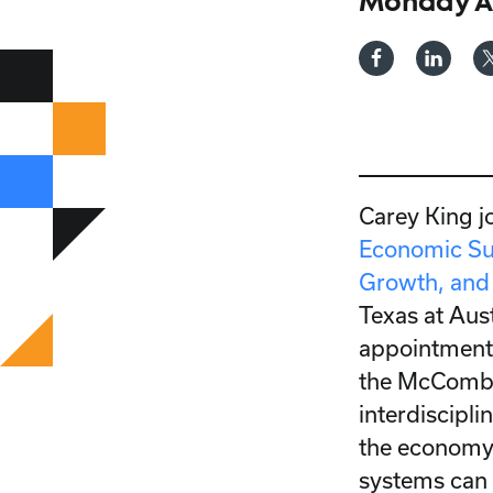
Monday Ap
Carey King j
Economic Su
Growth, and 
Texas at Aust
appointments
the McCombs
interdiscipli
the economy 
systems can 