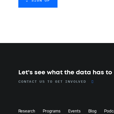
SIGN UP
Let's see what the data has to
CONTACT US TO GET INVOLVED
Research
Programs
Events
Blog
Podc