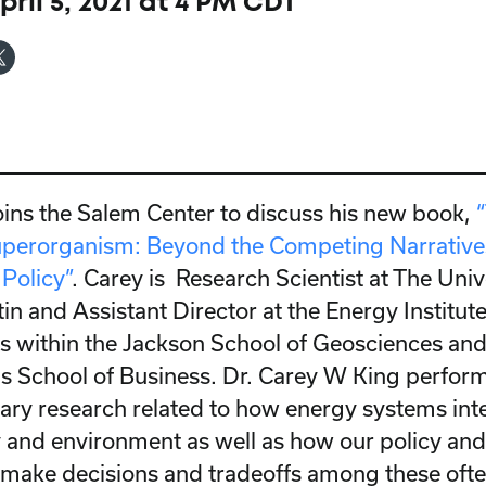
ril 5, 2021 at 4 PM CDT
oins the Salem Center to discuss his new book,
perorganism: Beyond the Competing Narratives
Policy”
. Carey is Research Scientist at The Univ
in and Assistant Director at the Energy Institut
 within the Jackson School of Geosciences an
 School of Business. Dr. Carey W King perfor
nary research related to how energy systems int
and environment as well as how our policy and
make decisions and tradeoffs among these oft