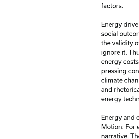
factors.
Energy drive
social outco
the validity 
ignore it. Th
energy costs
pressing con
climate chan
and rhetoric
energy tech
Energy and e
Motion: For 
narrative. T