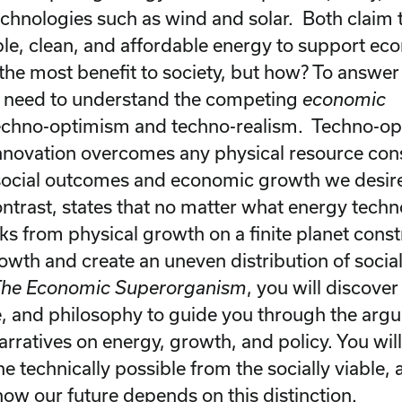
chnologies such as wind and solar. Both claim 
able, clean, and affordable energy to support ec
the most benefit to society, but how? To answer 
e need to understand the competing
economic
techno-optimism and techno-realism. Techno-o
innovation overcomes any physical resource con
social outcomes and economic growth we desir
contrast, states that no matter what energy tech
ks from physical growth on a finite planet const
wth and create an uneven distribution of socia
he Economic Superorganism
, you will discover
e, and philosophy to guide you through the ar
rratives on energy, growth, and policy. You will
he technically possible from the socially viable,
ow our future depends on this distinction.