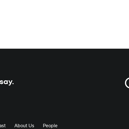
 say.
ast
About Us
People