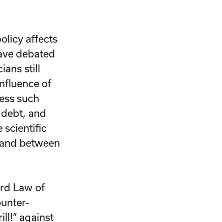
olicy affects
have debated
ans still
influence of
ress such
 debt, and
scientific
n and between
rd Law of
ounter-
rill!” against