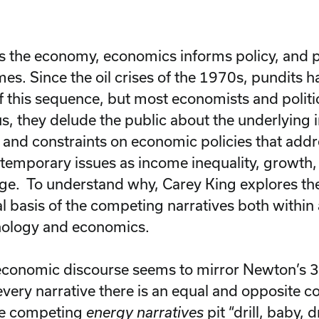
s the economy, economics informs policy, and p
mes. Since the oil crises of the 1970s, pundits 
of this sequence, but most economists and politici
us, they delude the public about the underlying 
 and constraints on economic policies that add
temporary issues as income inequality, growth,
ge. To understand why, Carey King explores the 
al basis of the competing narratives both withi
nology and economics.
conomic discourse seems to mirror Newton’s 3
every narrative there is an equal and opposite c
he competing
energy narratives
pit “drill, baby, d