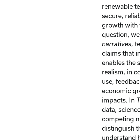
renewable te
secure, reli
growth with 
question, w
narratives
, 
claims that 
enables the 
realism, in 
use, feedbac
economic gro
impacts. In
T
data, scienc
competing na
distinguish t
understand h