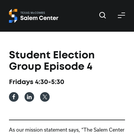
Skip
Skip
to
to
primary
main
navigation
content
Student Election
Group Episode 4
Fridays 4:30-5:30
As our mission statement says, “The Salem Center