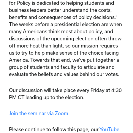
for Policy is dedicated to helping students and
business leaders better understand the costs,
benefits and consequences of policy decisions.”
The weeks before a presidential election are when
many Americans think most about policy, and
discussions of the upcoming election often throw
off more heat than light, so our mission requires
us to try to help make sense of the choice facing
America. Towards that end, we’ve put together a
group of students and faculty to articulate and
evaluate the beliefs and values behind our votes.
Our discussion will take place every Friday at 4:30
PM CT leading up to the election.
Join the seminar via Zoom.
Please continue to follow this page, our
YouTube