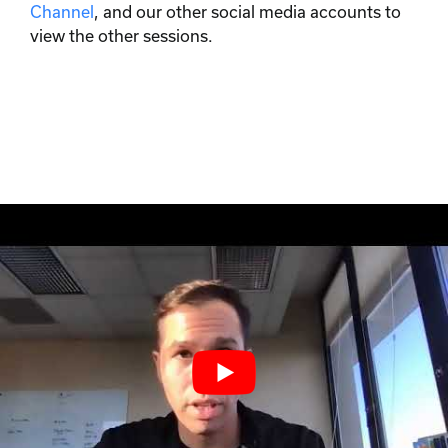
Channel
, and our other social media accounts to
view the other sessions.
We analyze the
data so you
don't have to.
Join our email list to learn