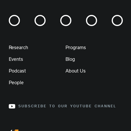
Research
Programs
Events
Blog
Podcast
About Us
People
SUBSCRIBE TO OUR YOUTUBE CHANNEL