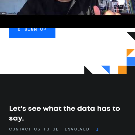
more.
SIGN UP
Let's see what the data has to
say.
CONTACT US TO GET INVOLVED