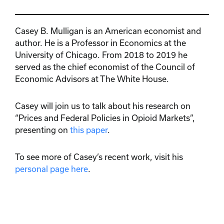
Casey B. Mulligan is an American economist and
author. He is a Professor in Economics at the
University of Chicago. From 2018 to 2019 he
served as the chief economist of the Council of
Economic Advisors at The White House.
Casey will join us to talk about his research on
“Prices and Federal Policies in Opioid Markets”,
presenting on
this paper
.
To see more of Casey’s recent work, visit his
personal page here
.