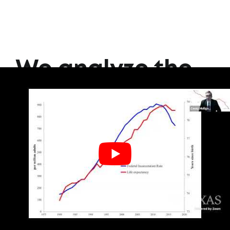
We analyze the
data so you
don't have to.
Join our email list to learn
more.
SIGN UP