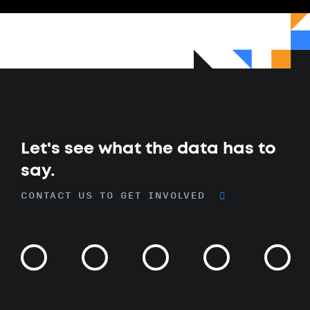
Let's see what the data has to
say.
CONTACT US TO GET INVOLVED