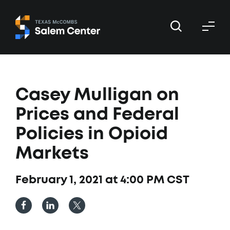
Skip
Skip
to
to
primary
main
navigation
content
Casey Mulligan on
Prices and Federal
Policies in Opioid
Markets
February 1, 2021 at 4:00 PM CST