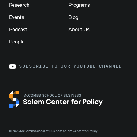
Research
Programs
Events
Blog
Podcast
About Us
People
SUBSCRIBE TO OUR YOUTUBE CHANNEL
© 2026 McCombs School of Business Salem Center for Policy