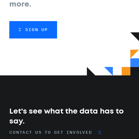
more.
SIGN UP
Let's see what the data has to
say.
CONTACT US TO GET INVOLVED