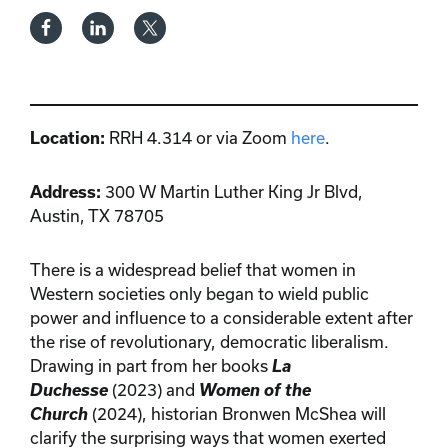
Location:
RRH 4.314 or via Zoom
here
.
Address:
300 W Martin Luther King Jr Blvd,
Austin, TX 78705
There is a widespread belief that women in
Western societies only began to wield public
power and influence to a considerable extent after
the rise of revolutionary, democratic liberalism.
Drawing in part from her books
La
Duchesse
(2023) and
Women of the
Church
(2024), historian Bronwen McShea will
clarify the surprising ways that women exerted