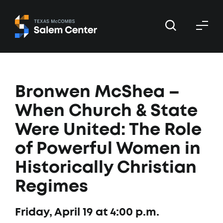
Skip
Skip
to
to
primary
main
navigation
content
Bronwen McShea –
When Church & State
Were United: The Role
of Powerful Women in
Historically Christian
Regimes
Friday, April 19 at 4:00 p.m.