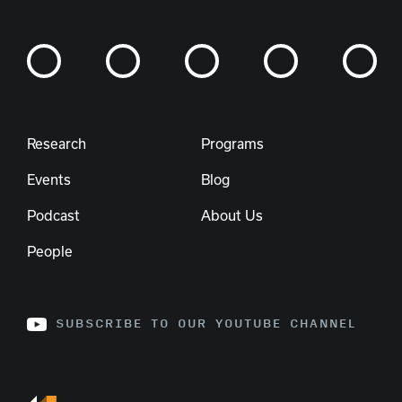
Research
Programs
Events
Blog
Podcast
About Us
People
SUBSCRIBE TO OUR YOUTUBE CHANNEL