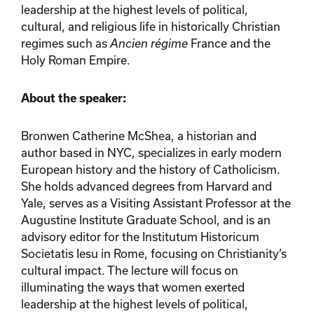
leadership at the highest levels of political,
cultural, and religious life in historically Christian
regimes such as
Ancien régime
France and the
Holy Roman Empire.
About the speaker:
Bronwen Catherine McShea, a historian and
author based in NYC, specializes in early modern
European history and the history of Catholicism.
She holds advanced degrees from Harvard and
Yale, serves as a Visiting Assistant Professor at the
Augustine Institute Graduate School, and is an
advisory editor for the Institutum Historicum
Societatis Iesu in Rome, focusing on Christianity’s
cultural impact. The lecture will focus on
illuminating the ways that women exerted
leadership at the highest levels of political,