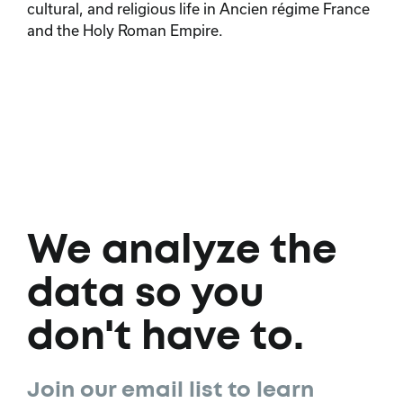
cultural, and religious life in Ancien régime France
and the Holy Roman Empire.
We analyze the
data so you
don't have to.
Join our email list to learn