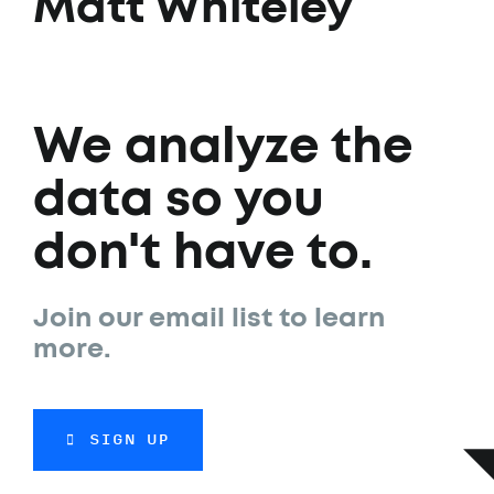
Matt Whiteley
We analyze the
data so you
don't have to.
Join our email list to learn
more.
SIGN UP