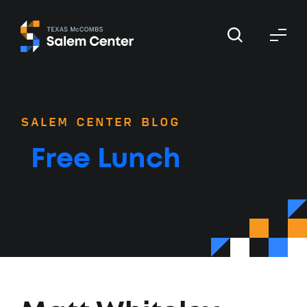
Skip
Skip
to
to
primary
main
navigation
content
SALEM CENTER BLOG
Free Lunch