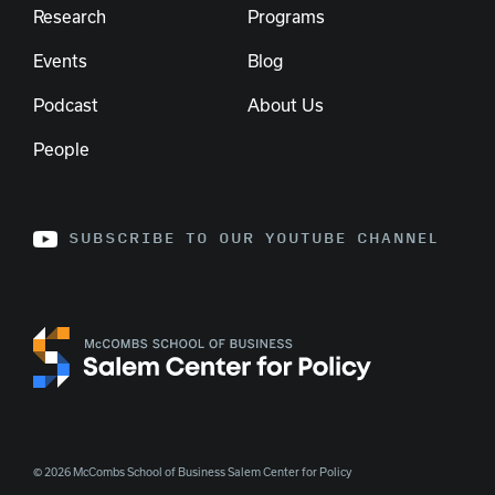
Research
Programs
Events
Blog
Podcast
About Us
People
SUBSCRIBE TO OUR YOUTUBE CHANNEL
© 2026 McCombs School of Business Salem Center for Policy