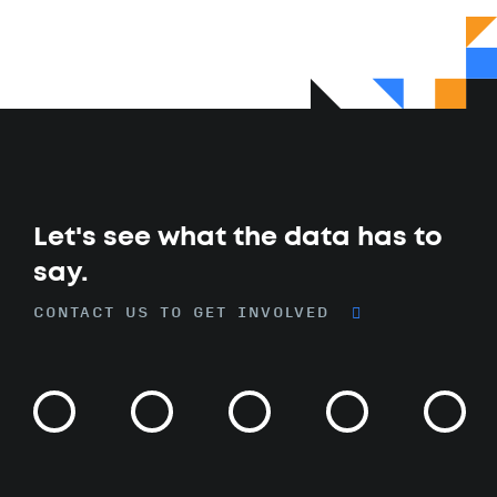
Let's see what the data has to
say.
CONTACT US TO GET INVOLVED