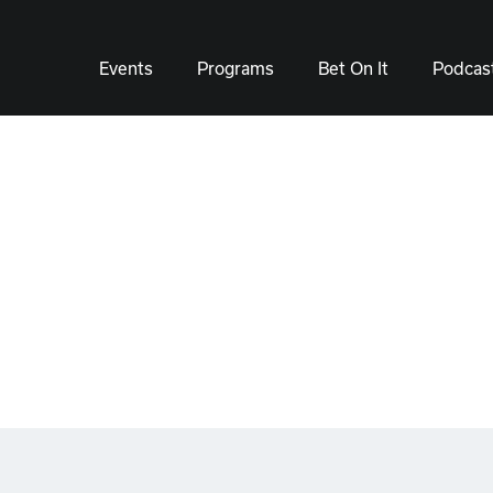
Events
Programs
Bet On It
Podcas