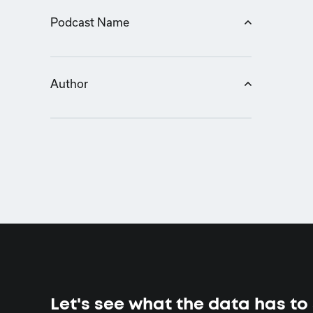
Podcast Name
Author
Let's see what the data has to