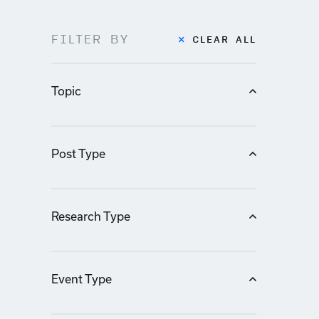
FILTER BY
CLEAR ALL
Topic
Post Type
Research Type
Event Type