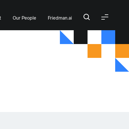
t
Our People
Friedman.ai