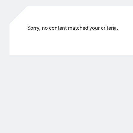
Sorry, no content matched your criteria.