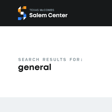
Skip
Skip
to
to
primary
main
navigation
content
SEARCH RESULTS FOR:
general