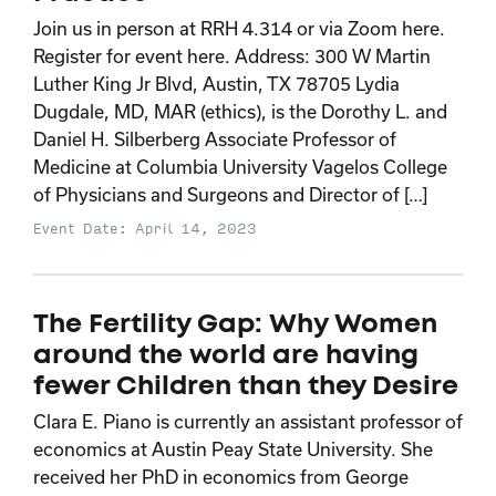
Join us in person at RRH 4.314 or via Zoom here.
Register for event here. Address: 300 W Martin
Luther King Jr Blvd, Austin, TX 78705 Lydia
Dugdale, MD, MAR (ethics), is the Dorothy L. and
Daniel H. Silberberg Associate Professor of
Medicine at Columbia University Vagelos College
of Physicians and Surgeons and Director of […]
Event Date: April 14, 2023
The Fertility Gap: Why Women
around the world are having
fewer Children than they Desire
Clara E. Piano is currently an assistant professor of
economics at Austin Peay State University. She
received her PhD in economics from George