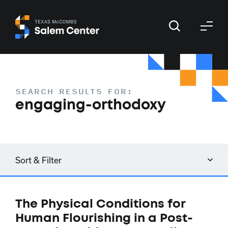
Skip
Skip
to
to
primary
main
navigation
content
SEARCH RESULTS FOR:
engaging-orthodoxy
Sort & Filter
The Physical Conditions for
Human Flourishing in a Post-