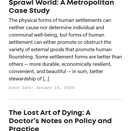
Sprawl World: A Metropolitan
Case Study
The physical forms of human settlements can
neither cause nor determine individual and
communal well-being, but forms of human
settlement can either promote or obstruct the
variety of external goods that promote human
flourishing. Some settlement forms are better than
others — more durable, economically resilient,
convenient, and beautiful — in sum, better
stewardship of […]
Event Date: January 19, 2024
The Lost Art of Dying: A
Doctor’s Notes on Policy and
Practice