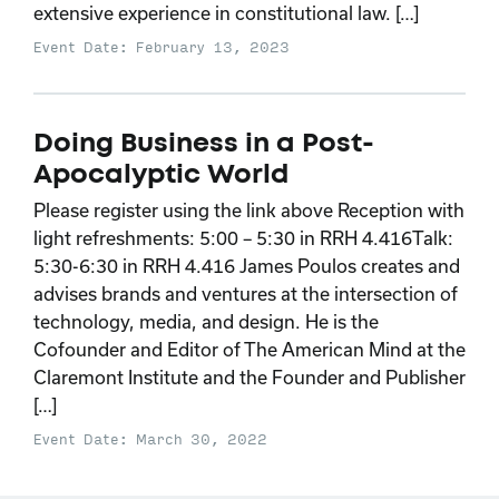
extensive experience in constitutional law. […]
Event Date: February 13, 2023
Doing Business in a Post-
Apocalyptic World
Please register using the link above Reception with
light refreshments: 5:00 – 5:30 in RRH 4.416Talk:
5:30-6:30 in RRH 4.416 James Poulos creates and
advises brands and ventures at the intersection of
technology, media, and design. He is the
Cofounder and Editor of The American Mind at the
Claremont Institute and the Founder and Publisher
[…]
Event Date: March 30, 2022