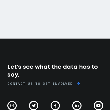
Let's see what the data has to
say.
CONTACT US TO GET INVOLVED