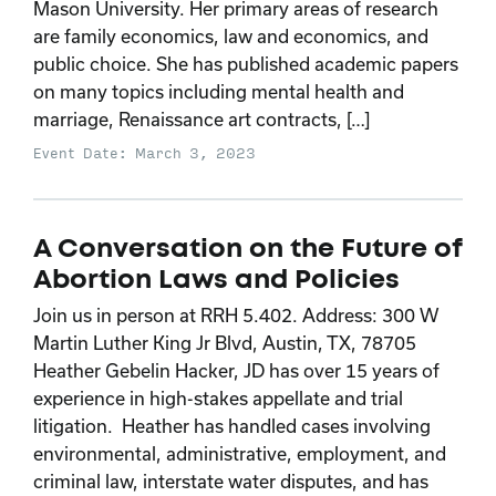
Mason University. Her primary areas of research
are family economics, law and economics, and
public choice. She has published academic papers
on many topics including mental health and
marriage, Renaissance art contracts, […]
Event Date: March 3, 2023
A Conversation on the Future of
Abortion Laws and Policies
Join us in person at RRH 5.402. Address: 300 W
Martin Luther King Jr Blvd, Austin, TX, 78705
Heather Gebelin Hacker, JD has over 15 years of
experience in high-stakes appellate and trial
litigation. Heather has handled cases involving
environmental, administrative, employment, and
criminal law, interstate water disputes, and has