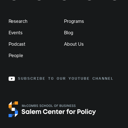
Research
Programs
Events
Blog
Podcast
About Us
People
SUBSCRIBE TO OUR YOUTUBE CHANNEL