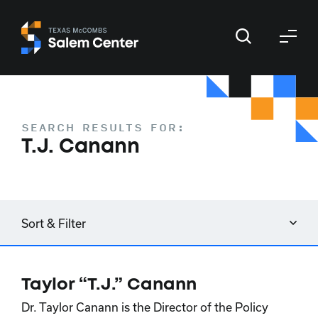
Skip
Skip
to
to
primary
main
navigation
content
SEARCH RESULTS FOR:
T.J. Canann
Sort & Filter
Taylor “T.J.” Canann
Dr. Taylor Canann is the Director of the Policy