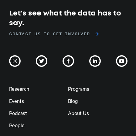
Let's see what the data has to
say.
CONTACT US TO GET INVOLVED
Research
Programs
Events
Blog
Podcast
About Us
People