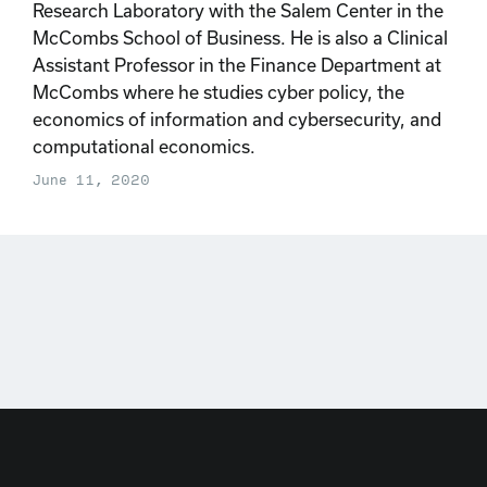
Research Laboratory with the Salem Center in the
McCombs School of Business. He is also a Clinical
Assistant Professor in the Finance Department at
McCombs where he studies cyber policy, the
economics of information and cybersecurity, and
computational economics.
June 11, 2020